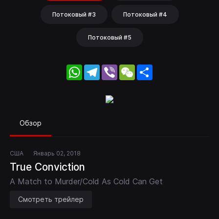
Потоковый #3
Потоковый #4
Потоковый #5
WhatsApp
Telegram
Viber
WeChat
Share
Обзор
США
Январь 02, 2018
True Conviction
A Match to Murder/Cold As Cold Can Get
Смотреть трейлер