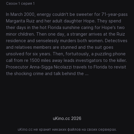
Сезон 1 серия 1
In March 2000, energy couldn't be sweeter for 71-year-pass
Margarita Ruiz and her adult daughter Hope. They spend
their days in the hot Florida sunshine caring for Hope's two
minor children. Then one day, a stranger arrives at the Ruiz
residence and senselessly murders both women. Detectives
and relatives members are stunned and the suit goes
unsolved for six years. Then, fortuitously, a puzzling phone
call from re 1500 miles away leads investigators to the killer.
Prosecutor Anna-Sigga Nicolazzi travels to Florida to revisit
the shocking crime and talk behind the ...
uKino.cc 2026
uKino.cc не хранит никаких файлов на своих серверах.