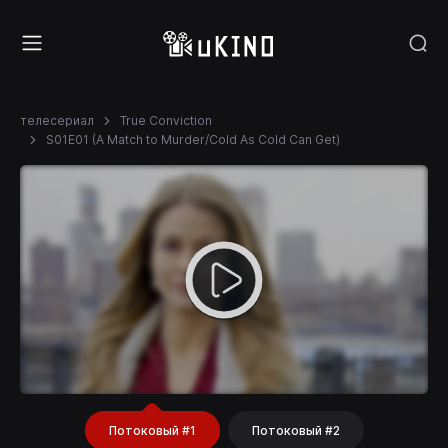
телесериал
True Conviction
S01E01 (A Match to Murder/Cold As Cold Can Get)
Потоковый #1
Потоковый #2