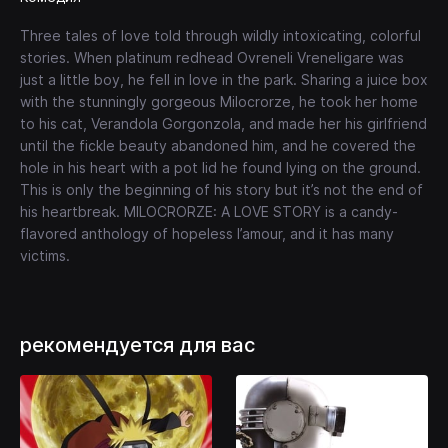
Three tales of love told through wildly intoxicating, colorful
stories. When platinum redhead Ovreneli Vreneligare was
just a little boy, he fell in love in the park. Sharing a juice box
with the stunningly gorgeous Milocrorze, he took her home
to his cat, Verandola Gorgonzola, and made her his girlfriend
until the fickle beauty abandoned him, and he covered the
hole in his heart with a pot lid he found lying on the ground.
This is only the beginning of his story but it’s not the end of
his heartbreak. MILOCRORZE: A LOVE STORY is a candy-
flavored anthology of hopeless l’amour, and it has many
victims.
рекомендуется для вас