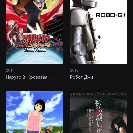
2011
2012
Наруто 8: Кровавая
Робот Джи
тюрьма