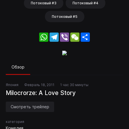
Потоковый #3
Потоковый #4
Потоковый #5
WhatsApp
Telegram
Viber
WeChat
Share
Обзор
Япония
Февраль 18, 2011
1 час 30 минуты
Milocrorze: A Love Story
Смотреть трейлер
категория
Комедия