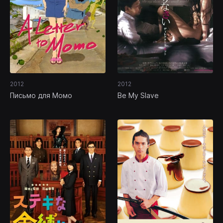
2012
2012
Письмо для Момо
Be My Slave