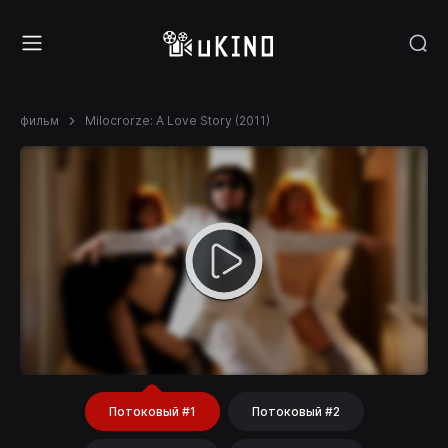
фильм
Milocrorze: A Love Story (2011)
Потоковый #1
Потоковый #2