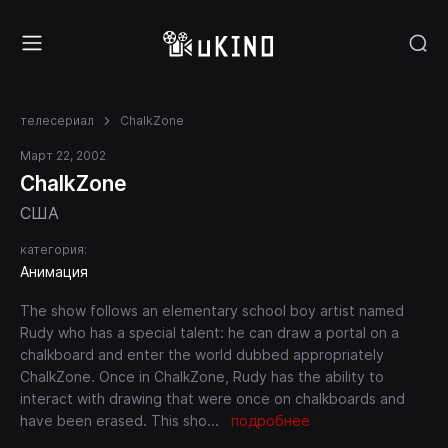
телесериал
ChalkZone
Март 22, 2002
ChalkZone
США
категория:
Анимация
The show follows an elementary school boy artist named
Rudy who has a special talent: he can draw a portal on a
chalkboard and enter the world dubbed appropriately
ChalkZone. Once in ChalkZone, Rudy has the ability to
interact with drawing that were once on chalkboards and
have been erased. This sho
...
подробнее