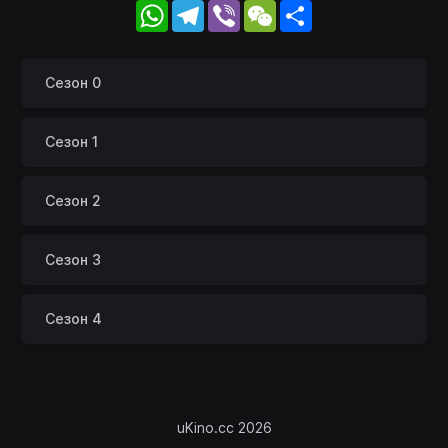
WhatsApp
Telegram
Viber
WeChat
Share
Сезон 0
Сезон 1
Сезон 2
Сезон 3
Сезон 4
uKino.cc 2026