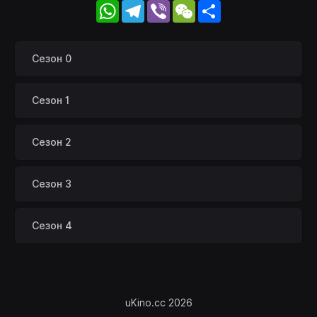
WhatsApp
Telegram
Viber
WeChat
Share
Сезон 0
Сезон 1
Сезон 2
Сезон 3
Сезон 4
uKino.cc 2026