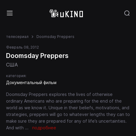
телесериал
Doomsday Preppers
Февраль 08, 2012
Doomsday Preppers
США
категория:
Документальный фильм
Doomsday Preppers explores the lives of otherwise
ordinary Americans who are preparing for the end of the
world as we know it. Unique in their beliefs, motivations, and
strategies, preppers will go to whatever lengths they can to
make sure they are prepared for any of life’s uncertainties.
And with
...
подробнее