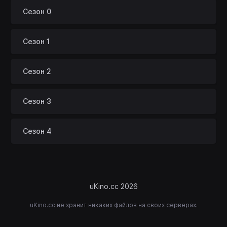
Сезон 0
Сезон 1
Сезон 2
Сезон 3
Сезон 4
uKino.cc 2026
uKino.cc не хранит никаких файлов на своих серверах.