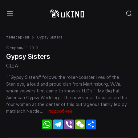
телесериал
Gypsy Sisters
Февраль 11, 2013
Gypsy Sisters
США
``Gypsy Sisters'' follows the roller-coaster lives of the
Stanleys, a loud and proud clan from Martinsburg, W.Va.,
whom viewers first came to know in TLC's ``My Big Fat
American Gypsy Wedding.'' The new series focuses on the
four women at the center of this outrageous family led by
matriarch Nettie,
...
подробнее
WhatsApp
Telegram
Viber
WeChat
Share