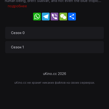
human being, Brett Sullivan, and not even the blue tropic
...
подробнее
WhatsApp
Telegram
Viber
WeChat
Share
Сезон 0
Сезон 1
uKino.cc 2026
uKino.cc не хранит никаких файлов на своих серверах.