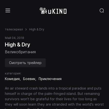
телесериал
High & Dry
Май 04, 2018
High & Dry
Великобритания
Смотреть трейлер
категория:
Комедия
Боевик
Приключения
An air steward crash lands into a tropical paradise and puts
himself in charge of the palm-fringed island. But remaining
survivors won't be grateful for their lives for too long as
they will soon learn they are stranded with the world's worst