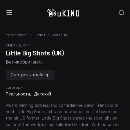
телесериал
Little Big Shots (UK)
Март 01, 2017
Little Big Shots (UK)
Великобритания
Смотреть трейлер
категория:
Реальности
Детский
Award winning actress and comedienne Dawn French is to
host Little Big Shots, a brand new series on ITV based on
the hit US format. Little Big Shots shines the spotlight on
some of the world’s most talented children. With no prizes