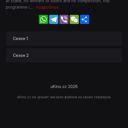
at stake, no winners or losers and no competition, this
programme i
...
подробнее
WhatsApp
Telegram
Viber
WeChat
Share
Сезон 1
Сезон 2
uKino.cc 2026
uKino.cc не хранит никаких файлов на своих серверах.