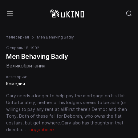
телесериал
Men Behaving Badly
Февраль 18, 1992
Men Behaving Badly
Великобритания
категория:
Комедия
Gary needs a lodger to help pay the mortgage on his flat.
Unfortunately, neither of his lodgers seems to be able (or
willing) to pay any rent at all!First there's Dermot and then
Tony. Both of these fall for Deborah, who owns the flat
upstairs, but get nowhere.Gary also has thoughts in that
directio
...
подробнее