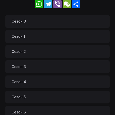
WhatsApp
Telegram
Viber
WeChat
Share
Сезон 0
Сезон 1
Сезон 2
Сезон 3
Сезон 4
Сезон 5
Сезон 6