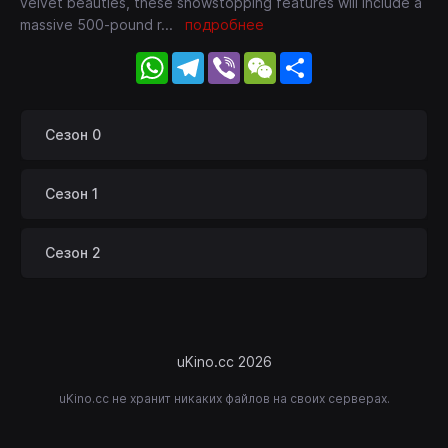
velvet beauties, these showstopping features will include a
massive 500-pound r
...
подробнее
WhatsApp
Telegram
Viber
WeChat
Share
Сезон 0
Сезон 1
Сезон 2
uKino.cc 2026
uKino.cc не хранит никаких файлов на своих серверах.