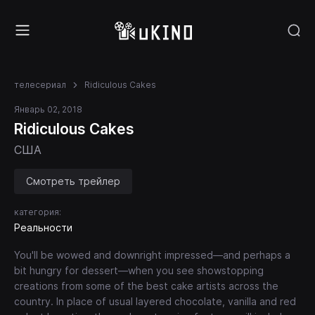
телесериал
Ridiculous Cakes
Январь 02, 2018
Ridiculous Cakes
США
Смотреть трейлер
категория:
Реальности
You'll be wowed and downright impressed—and perhaps a
bit hungry for dessert—when you see showstopping
creations from some of the best cake artists across the
country. In place of usual layered chocolate, vanilla and red