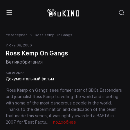
телесериал
Ross Kemp On Gangs
Июнь 08, 2006
Ross Kemp On Gangs
Великобритания
категория:
Документальный фильм
'Ross Kemp on Gangs' sees former star of BBCs Eastenders
and journalist Ross Kemp travelling the world and meeting
with some of the most dangerous people in the world.
Thanks to the determination and dedication of the team
that made this series, it was rightly awarded a BAFTA in
2007 for 'Best Factu
...
подробнее