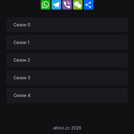
WhatsApp
Telegram
Viber
WeChat
Share
Сезон 0
Сезон 1
Сезон 2
Сезон 3
Сезон 4
uKino.cc 2026