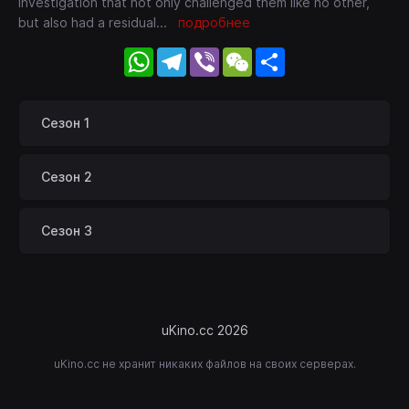
investigation that not only challenged them like no other,
but also had a residual
...
подробнее
WhatsApp
Telegram
Viber
WeChat
Share
Сезон 1
Сезон 2
Сезон 3
uKino.cc 2026
uKino.cc не хранит никаких файлов на своих серверах.