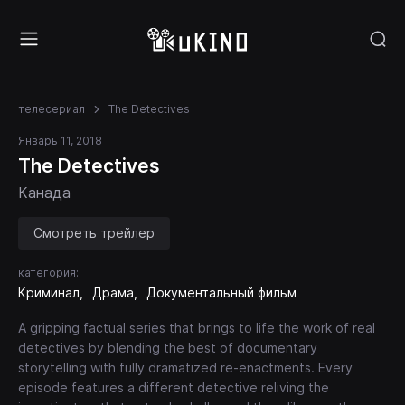
телесериал
The Detectives
Январь 11, 2018
The Detectives
Канада
Смотреть трейлер
категория:
Криминал
Драма
Документальный фильм
A gripping factual series that brings to life the work of real
detectives by blending the best of documentary
storytelling with fully dramatized re-enactments. Every
episode features a different detective reliving the