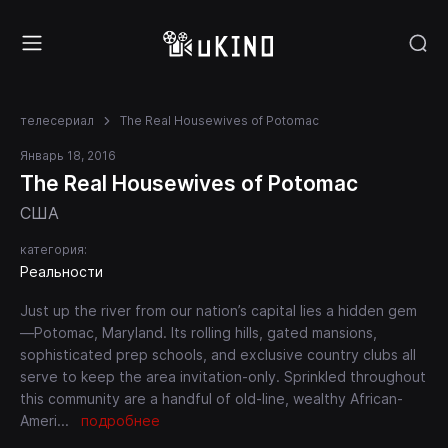
телесериал
The Real Housewives of Potomac
Январь 18, 2016
The Real Housewives of Potomac
США
категория:
Реальности
Just up the river from our nation’s capital lies a hidden gem
—Potomac, Maryland. Its rolling hills, gated mansions,
sophisticated prep schools, and exclusive country clubs all
serve to keep the area invitation-only. Sprinkled throughout
this community are a handful of old-line, wealthy African-
Ameri
...
подробнее