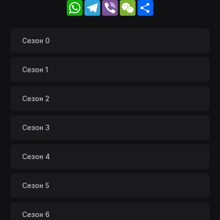
WhatsApp
Telegram
Viber
WeChat
Share
Сезон 0
Сезон 1
Сезон 2
Сезон 3
Сезон 4
Сезон 5
Сезон 6