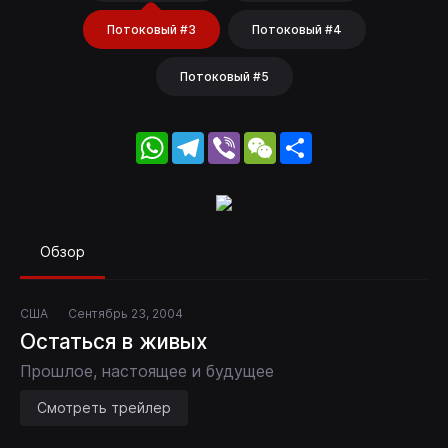
Потоковый #3
Потоковый #4
Потоковый #5
WhatsApp
Telegram
Viber
WeChat
Share
Обзор
США
Сентябрь 23, 2004
Остаться в живых
Прошлое, настоящее и будущее
Смотреть трейлер