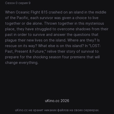
Сезон 0 серия 9
When Oceanic Flight 815 crashed on an island in the middle
of the Pacific, each survivor was given a choice to live
together or die alone. Thrown together in this mysterious
place, they have struggled to overcome shadows from their
past in order to survive and answer the questions that
plague their new lives on the island. Where are they? Is
rescue on its way? What else is on this island? In "LOST:
Past, Present & Future," relive their story of survival to
prepare for the shocking season four premiere that will
change everything.
uKino.cc 2026
uKino.cc не хранит никаких файлов на своих серверах.