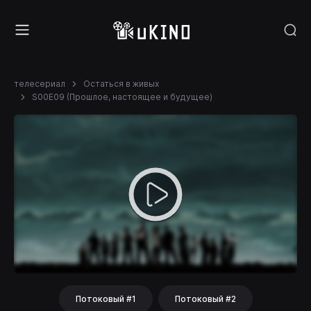
телесериал
Остаться в живых
S00E09 (Прошлое, настоящее и будущее)
Потоковый #1
Потоковый #2