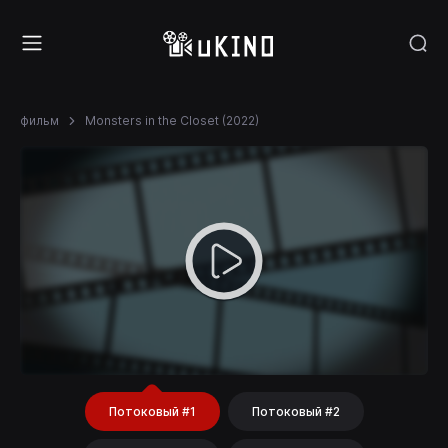
фильм
Monsters in the Closet (2022)
Потоковый #1
Потоковый #2