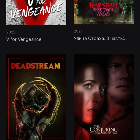
2021
2022
Улица Страха. 3 часть:
V for Vengeance
1666