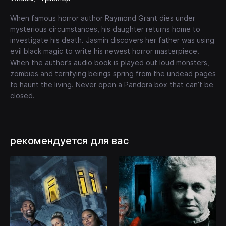
When famous horror author Raymond Grant dies under
mysterious circumstances, his daughter returns home to
investigate his death. Jasmin discovers her father was using
evil black magic to write his newest horror masterpiece.
When the author’s audio book is played out loud monsters,
zombies and terrifying beings spring from the undead pages
to haunt the living. Never open a Pandora box that can’t be
closed.
рекомендуется для вас