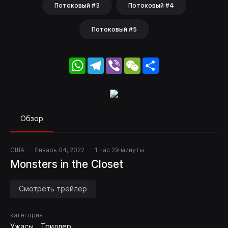
Потоковый #3
Потоковый #4
Потоковый #5
WhatsApp
Telegram
Viber
WeChat
Share
Обзор
США
Январь 04, 2022
1 час 29 минуты
Monsters in the Closet
Смотреть трейлер
категория
Ужасы
Триллер