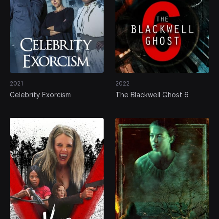
2021
2022
Celebrity Exorcism
The Blackwell Ghost 6